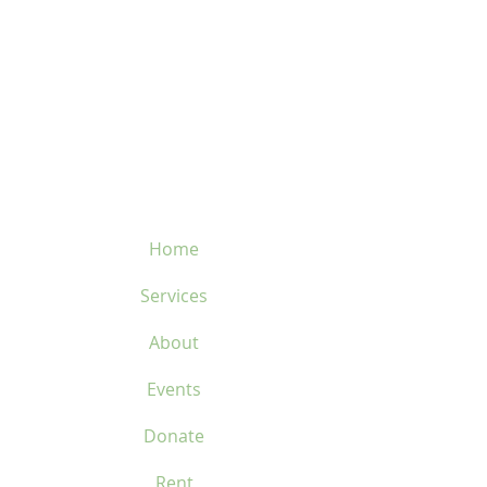
82.5 mm
• Weight: 70 grams
velosflaval@gmail.com
450-669-1312
Home
Services
About
Events
Donate
Rent