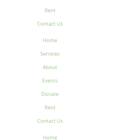
Rent
Contact Us
Home
Services
About
Events
Donate
Rent
Contact Us
Home