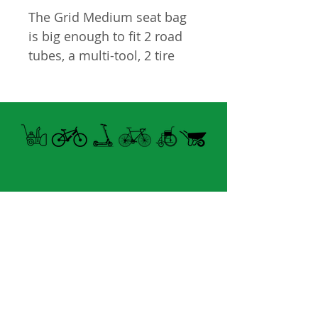
The Grid Medium seat bag
is big enough to fit 2 road
tubes, a multi-tool, 2 tire
levers and a CO2 inflator
w/cartridge.
• Retroreflective Side
Panels
• cc781905-5cde-3194-bb3b-
136bad5cf58d_ Water
resistant - Extra protection
against the elements
Open summer and winter
• A water-resistant zipper
from Tuesday to Sunday
keeps the contents of your
bag dry
8060 boul. East Levesque,
• Capacity: 0.6 L
Laval (St. Francois)
• Dimensions: 177.8 x
H7A 3K9