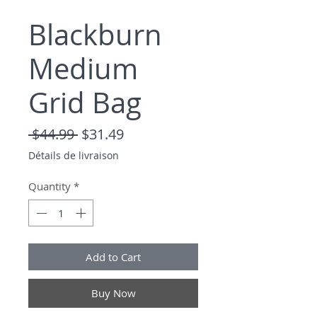
Blackburn
Medium
Grid Bag
Regular Price
Sale Price
 $44.99 
$31.49
Détails de livraison
Quantity
*
Add to Cart
Buy Now