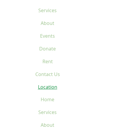
Services
About
Events
Donate
Rent
Contact Us
Location
Home
Services
About