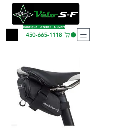
Boutique - Atelier - Ouvert
450-665-1118