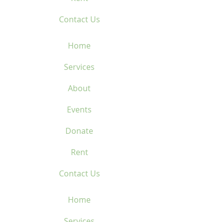
Contact Us
Home
Services
About
Events
Donate
Rent
Contact Us
Home
Services