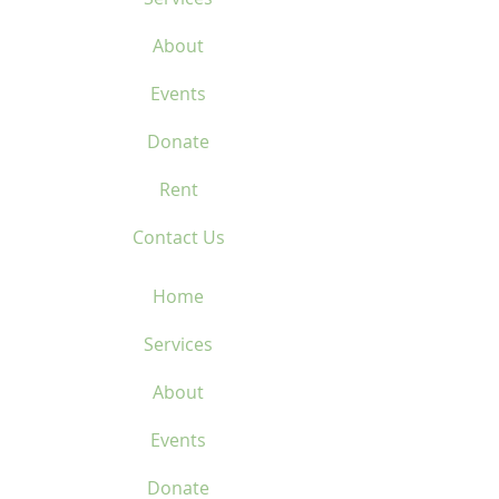
About
Events
Donate
Rent
Contact Us
Home
Services
About
Events
Donate