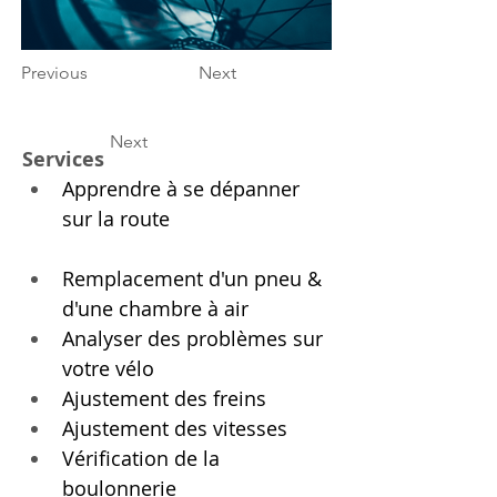
Previous
Next
Next
Services
Apprendre à se dépanner 
sur la route
Remplacement d'un pneu & 
d'une chambre à air
Analyser des problèmes sur 
votre vélo
Ajustement des freins
Ajustement des vitesses
Vérification de la 
boulonnerie