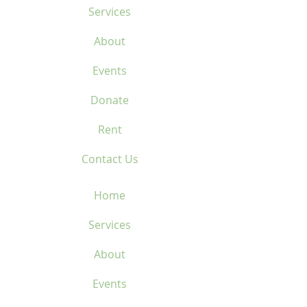
Services
About
Events
Donate
Rent
Contact Us
Home
Services
About
Events