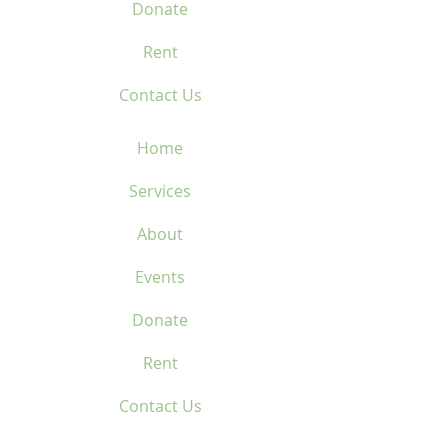
Donate
Rent
Contact Us
Home
Services
About
Events
Donate
Rent
Contact Us