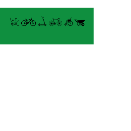
Open summer and winter
from Tuesday to Sunday
8060 boul. East Levesque,
Laval (St. Francois)
H7A 3K9
velosflaval@gmail.com