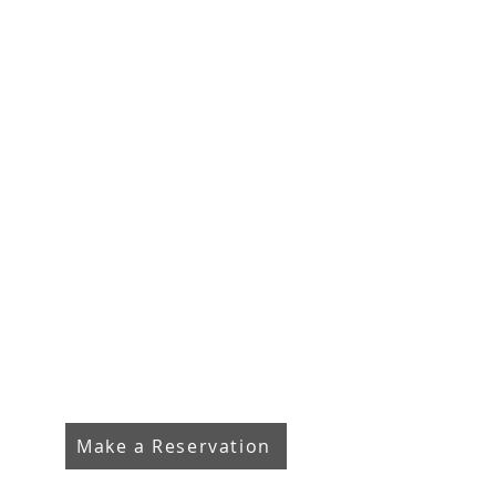
Make a Reservation