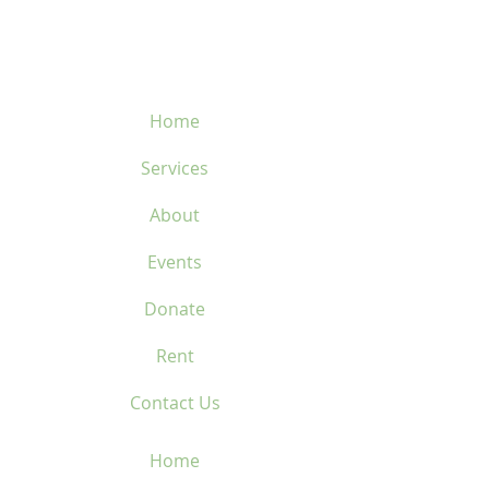
450-669-1312
Home
Services
About
Events
Donate
Rent
Contact Us
Home