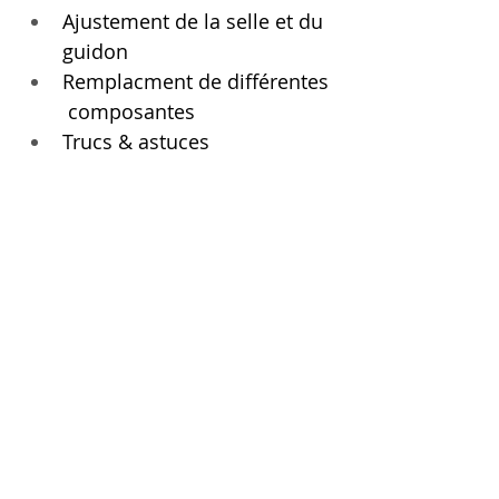
Ajustement de la selle et du 
guidon
Remplacment de différentes 
 composantes 
Trucs & astuces