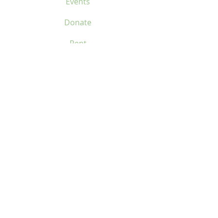
Events
Donate
Rent
Contact Us
Location
Home
Services
About
Events
Donate
Rent