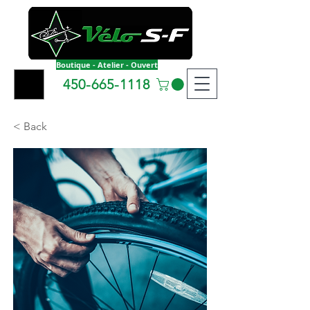
Boutique - Atelier - Ouvert
450-665-1118
< Back