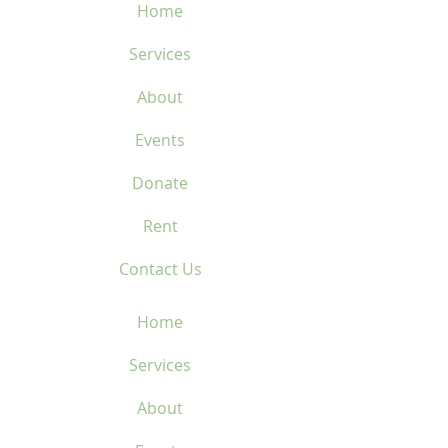
Home
Services
About
Events
Donate
Rent
Contact Us
Home
Services
About