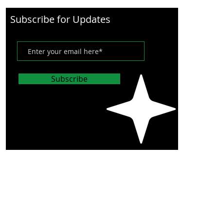
Subscribe for Updates
Subscribe