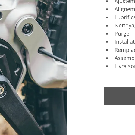
Ajustem
Alignem
Lubrific
Nettoya
Purge
Installa
Rempla
Assemb
Livraiso