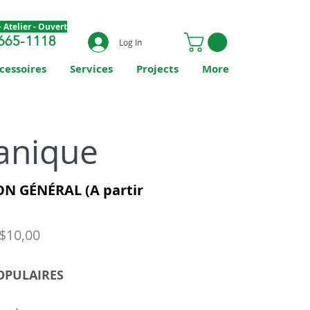
 Atelier - Ouvert
665-1118
Log In
cessoires
Services
Projects
More
anique
N GÉNÉRAL (A partir
 $10,00
OPULAIRES