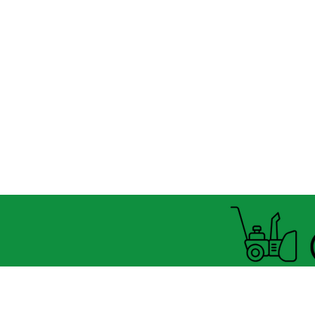
Open summer and winter