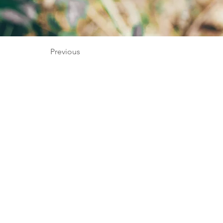
Previous