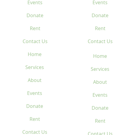
Events
Events
Donate
Donate
Rent
Rent
Contact Us
Contact Us
Home
Home
Services
Services
About
About
Events
Events
Donate
Donate
Rent
Rent
Contact Us
Contact Us