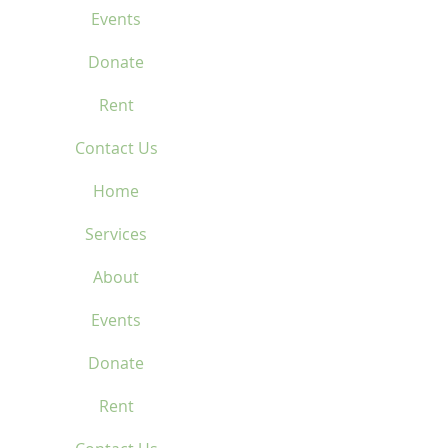
Events
Donate
Rent
Contact Us
Home
Services
About
Events
Donate
Rent