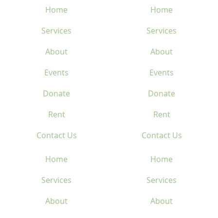
Home
Home
Services
Services
About
About
Events
Events
Donate
Donate
Rent
Rent
Contact Us
Contact Us
Home
Home
Services
Services
About
About