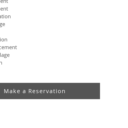
ent
ent
ation
ge
tion
cement
lage 
n
Make a Reservation