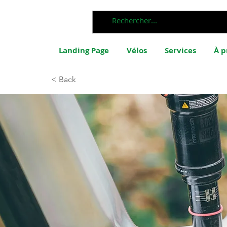
Landing Page
Vélos
Services
À p
< Back