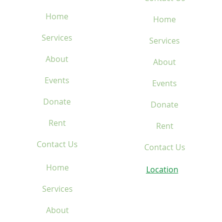
Home
Home
Services
Services
About
About
Events
Events
Donate
Donate
Rent
Rent
Contact Us
Contact Us
Home
Location
Services
About