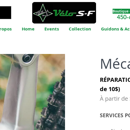
Boutique -
450-
ropos
Home
Events
Collection
Guidons & Ac
Méc
RÉPARATIO
de 10$)
À partir de
SERVICES P