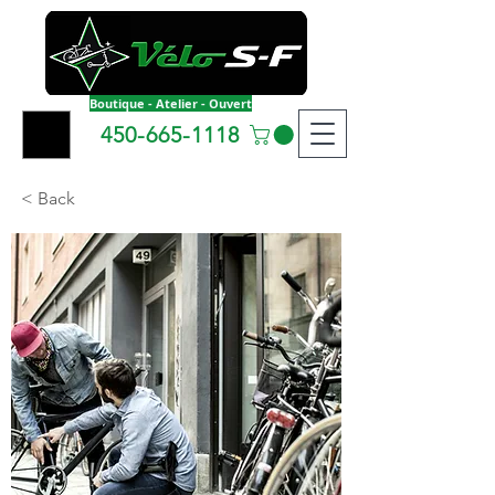
Boutique - Atelier - Ouvert
450-665-1118
< Back