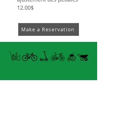
12.00$
Make a Reservation
Open summer and winter
from Tuesday to Sunday
8060 boul. East Levesque,
Laval (St. Francois)
H7A 3K9