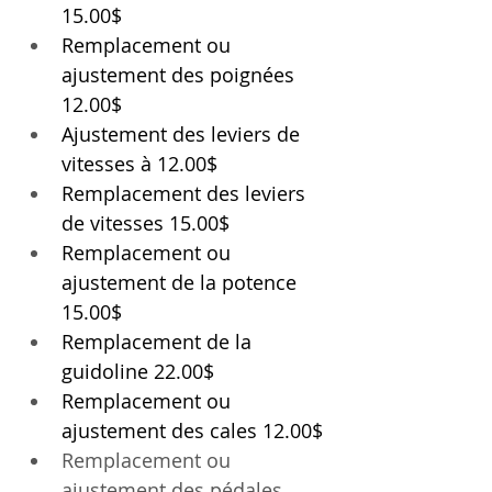
15.00$
Remplacement ou 
ajustement des poignées 
12.00$
Ajustement des leviers de 
vitesses à 12.00$
Remplacement des leviers 
de vitesses 15.00$
Remplacement ou 
ajustement de la potence 
15.00$
Remplacement de la 
guidoline 22.00$
Remplacement ou 
ajustement des cales 12.00$
Remplacement ou 
ajustement
 des pédales 