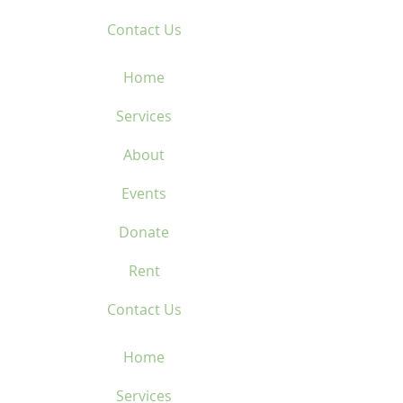
Contact Us
Home
Services
About
Events
Donate
Rent
Contact Us
Home
Services