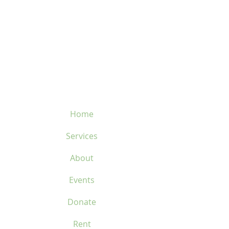
velosflaval@gmail.com
450-669-1312
Home
Services
About
Events
Donate
Rent