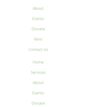
About
Events
Donate
Rent
Contact Us
Home
Services
About
Events
Donate