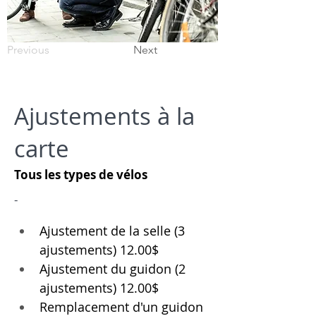
Previous
Next
Ajustements à la
carte
Tous les types de vélos
-
Ajustement de la selle (3 
ajustements) 12.00$
Ajustement du guidon (2 
ajustements) 12.00$
Remplacement d'un guidon 