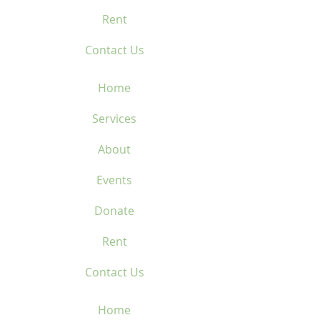
Rent
Contact Us
Home
Services
About
Events
Donate
Rent
Contact Us
Home