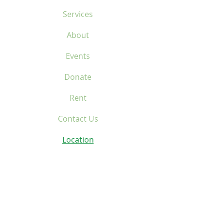
Services
About
Events
Donate
Rent
Contact Us
Location
Home
Services
About