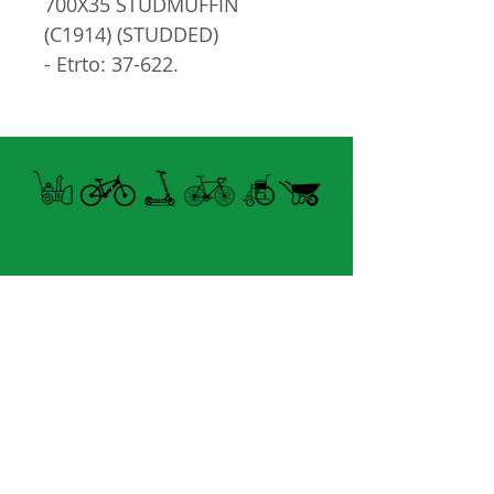
700X35 STUDMUFFIN
(C1914) (STUDDED)
- Etrto: 37-622.
- Tringle
- PSI: 50-75 PSI.
- Clouté
Open summer and winter
from Tuesday to Sunday
8060 boul. East Levesque,
Laval (St. Francois)
H7A 3K9