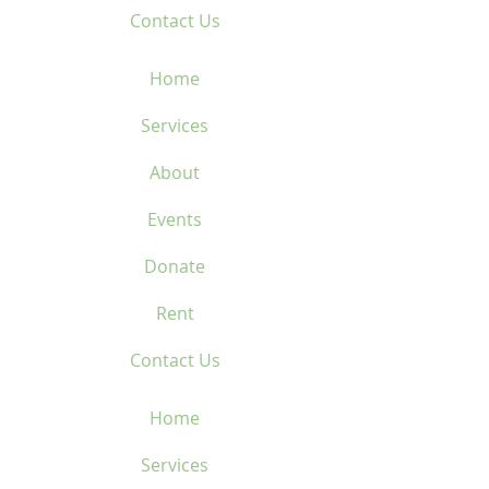
Contact Us
Home
Services
About
Events
Donate
Rent
Contact Us
Home
Services