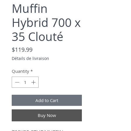
Muffin
Hybrid 700 x
35 Clouté
Price
$119.99
Détails de livraison
Quantity
*
Add to Cart
Buy Now