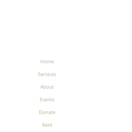
velosflaval@gmail.com
450-669-1312
Home
Services
About
Events
Donate
Rent