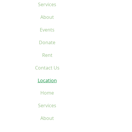
Services
About
Events
Donate
Rent
Contact Us
Location
Home
Services
About
Events