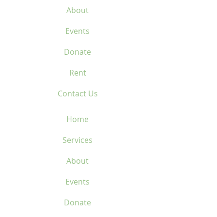
About
Events
Donate
Rent
Contact Us
Home
Services
About
Events
Donate