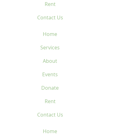
Rent
Contact Us
Home
Services
About
Events
Donate
Rent
Contact Us
Home