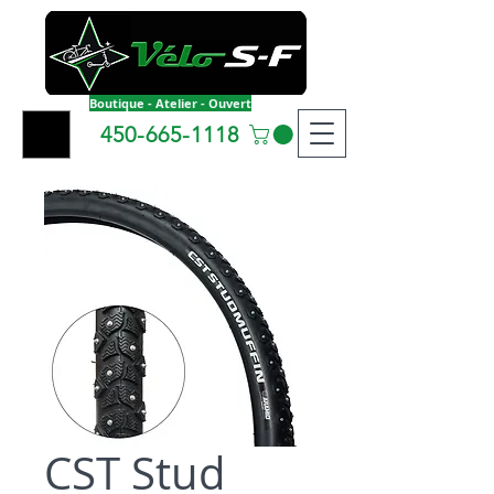
Boutique - Atelier - Ouvert
450-665-1118
CST Stud