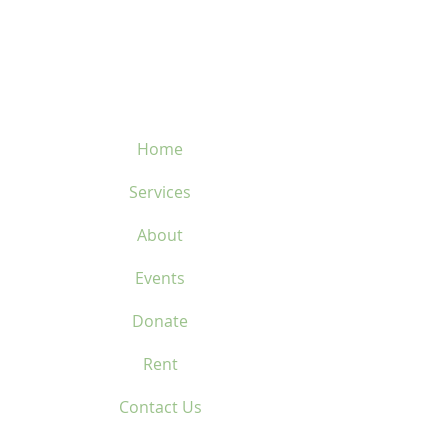
450-669-1312
Home
Services
About
Events
Donate
Rent
Contact Us