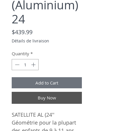
(Aluminium)
24
Price
$439.99
Détails de livraison
Quantity
*
Add to Cart
Buy Now
SATELLITE AL (24''
Géométrie pour la plupart
des enfants de 9 à 11 ans.