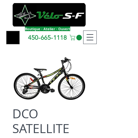
Boutique - Atelier - Ouvert
450-665-1118
DCO
SATELLITE