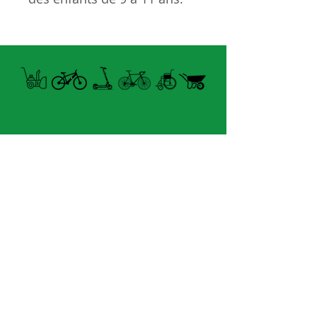
Caractéristiques
21 vitesses
Cadre en alliage léger
Déblocage rapide de la
selle
Pneu 24x1.95''
Manette Vitesses
Shimano EF-51
Open summer and winter
Jantes en alliage
from Tuesday to Sunday
Genre: Unisex
8060 boul. East Levesque,
Âge:9 to 11
Laval (St. Francois)
H7A 3K9
velosflaval@gmail.com