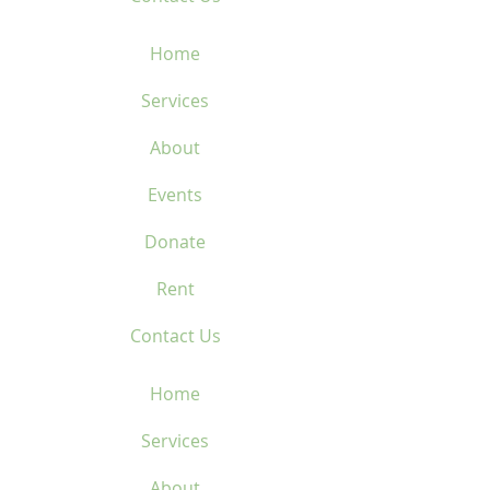
Home
Services
About
Events
Donate
Rent
Contact Us
Home
Services
About