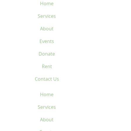
Home
Services
About
Events
Donate
Rent
Contact Us
Home
Services
About