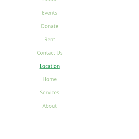
Events
Donate
Rent
Contact Us
Location
Home
Services
About
Events
Donate