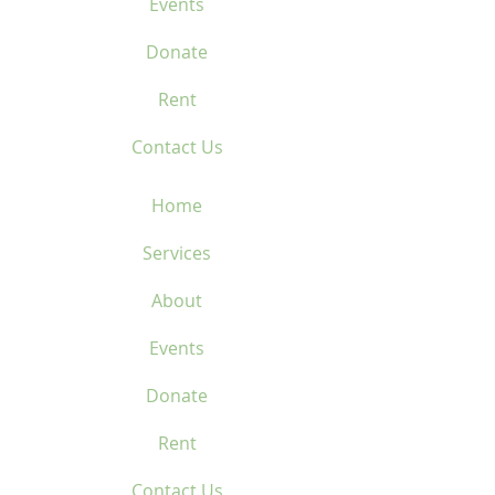
Events
Donate
Rent
Contact Us
Home
Services
About
Events
Donate
Rent
Contact Us