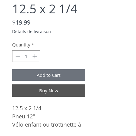
12.5 x 2 1/4
Price
$19.99
Détails de livraison
Quantity
*
Add to Cart
Buy Now
12.5 x 2 1/4
Pneu 12''
Vélo enfant ou trottinette à
pied