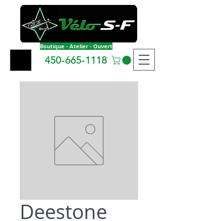
Boutique - Atelier - Ouvert
450-665-1118
Deestone