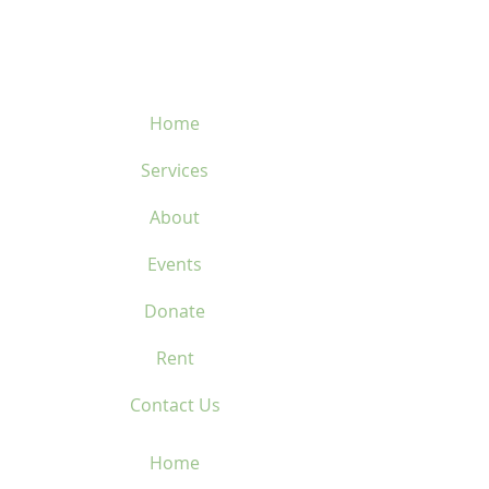
450-669-1312
Home
Services
About
Events
Donate
Rent
Contact Us
Home