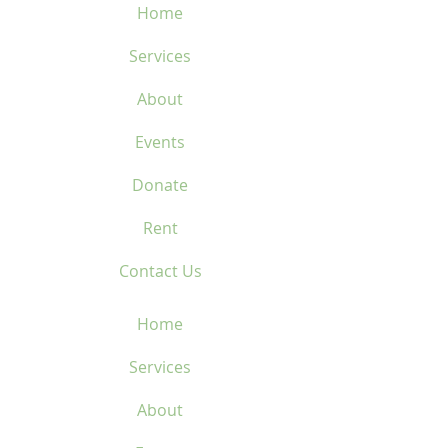
Home
Services
About
Events
Donate
Rent
Contact Us
Home
Services
About