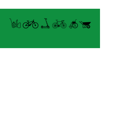
Open summer and winter
from Tuesday to Sunday
8060 boul. East Levesque,
Laval (St. Francois)
H7A 3K9
velosflaval@gmail.com