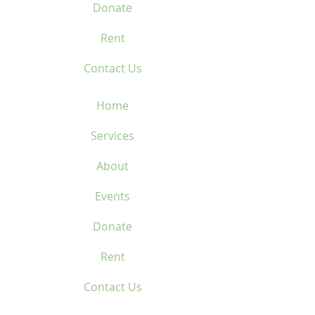
Donate
Rent
Contact Us
Home
Services
About
Events
Donate
Rent
Contact Us