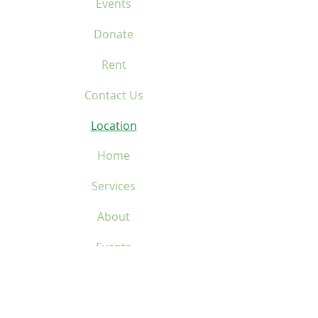
Events
Donate
Rent
Contact Us
Location
Home
Services
About
Events
Donate
Rent