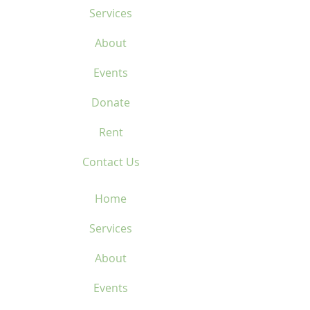
Services
About
Events
Donate
Rent
Contact Us
Home
Services
About
Events