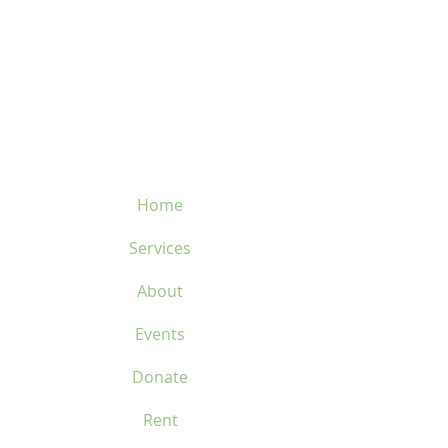
velosflaval@gmail.com
450-669-1312
Home
Services
About
Events
Donate
Rent