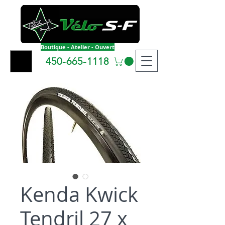
Boutique - Atelier - Ouvert
450-665-1118
Kenda Kwick
Tendril 27 x