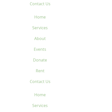
Contact Us
Home
Services
About
Events
Donate
Rent
Contact Us
Home
Services