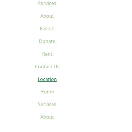
Services
About
Events
Donate
Rent
Contact Us
Location
Home
Services
About
Events