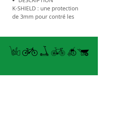
DESCRIPTION
K-SHIELD : une protection
de 3mm pour contré les
crevaison
Grandeur : 630mm x 32mm
40-90 PSI
Open summer and winter
from Tuesday to Sunday
8060 boul. East Levesque,
Laval (St. Francois)
H7A 3K9