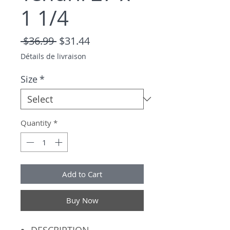
1 1/4
Regular Price
Sale Price
 $36.99 
$31.44
Détails de livraison
Size
*
Quantity
*
Add to Cart
Buy Now