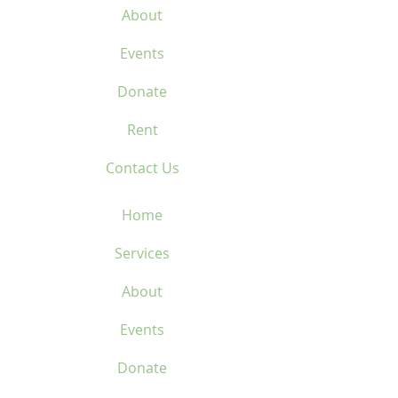
About
Events
Donate
Rent
Contact Us
Home
Services
About
Events
Donate