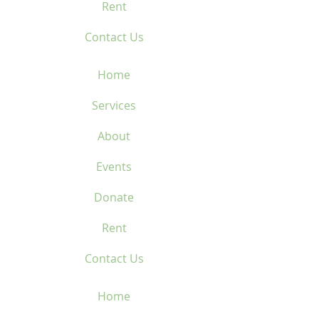
Rent
Contact Us
Home
Services
About
Events
Donate
Rent
Contact Us
Home