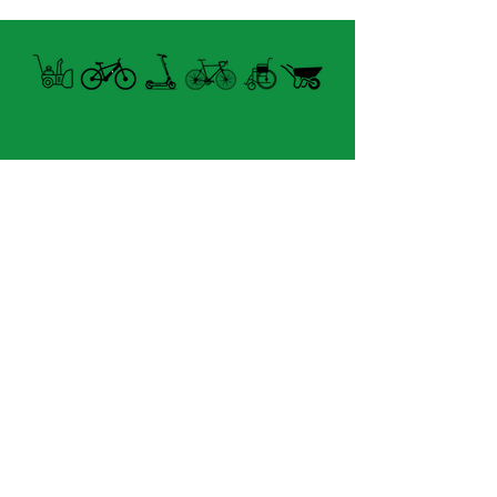
- Diamètre cintre: 16mm -
22mm (0.6" - 0.9").
- Orientation: Ajustable.
- Surface du miroir: 15cm².
- Miroir: Convexe.
- Poids: 45g.
Open summer and winter
from Tuesday to Sunday
8060 boul. East Levesque,
Laval (St. Francois)
H7A 3K9
velosflaval@gmail.com