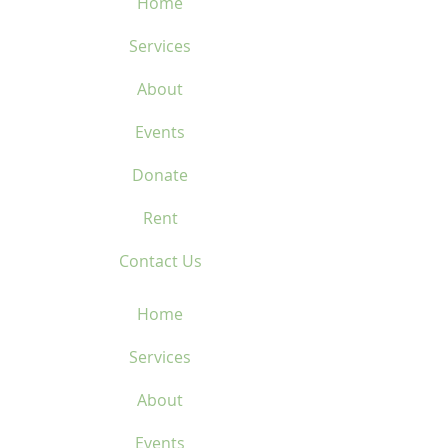
Home
Services
About
Events
Donate
Rent
Contact Us
Home
Services
About
Events