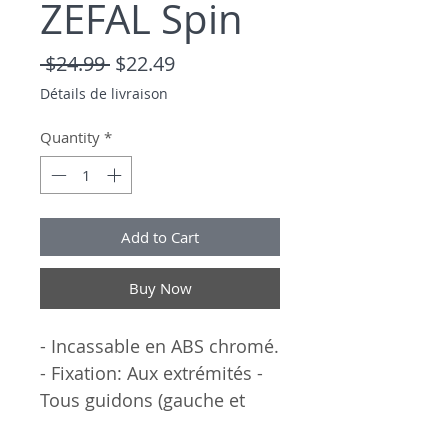
ZEFAL Spin
Regular Price
Sale Price
 $24.99 
$22.49
Détails de livraison
Quantity
*
Add to Cart
Buy Now
- Incassable en ABS chromé.
- Fixation: Aux extrémités -
Tous guidons (gauche et
droite).