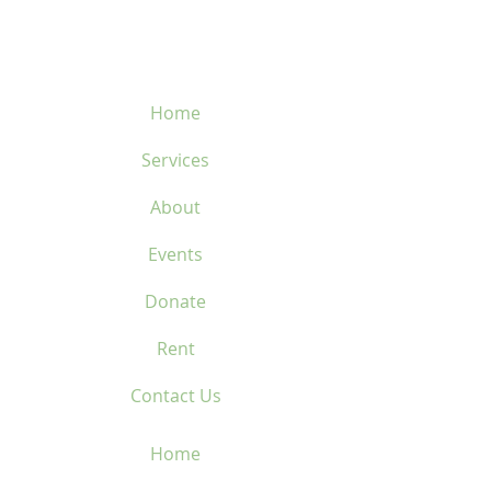
450-669-1312
Home
Services
About
Events
Donate
Rent
Contact Us
Home