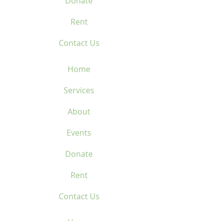
Donate
Rent
Contact Us
Home
Services
About
Events
Donate
Rent
Contact Us