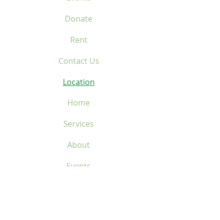
Donate
Rent
Contact Us
Location
Home
Services
About
Events
Donate
Rent