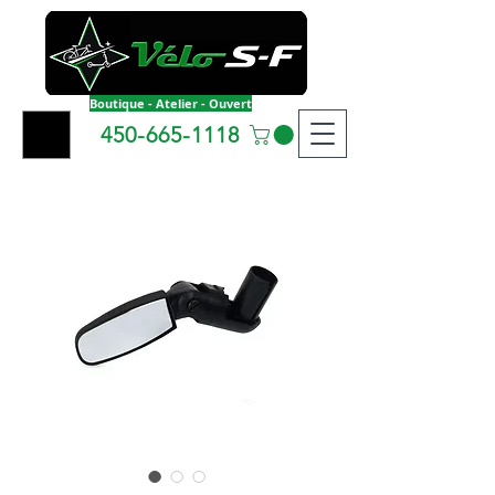
Boutique - Atelier - Ouvert
450-665-1118