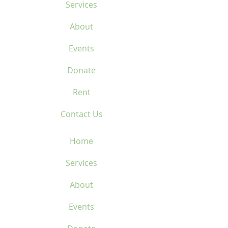
Services
About
Events
Donate
Rent
Contact Us
Home
Services
About
Events