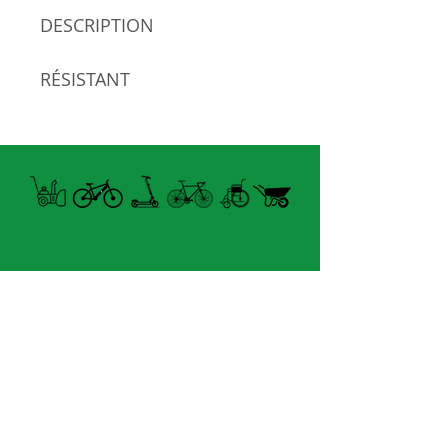
DESCRIPTION
RÉSISTANT
POLYESTER
Open summer and winter
from Tuesday to Sunday
8060 boul. East Levesque,
Laval (St. Francois)
H7A 3K9