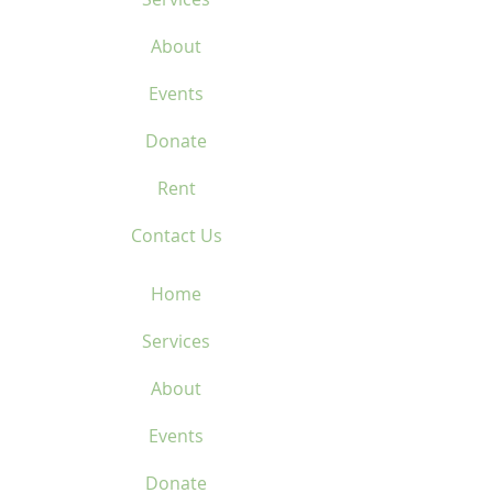
About
Events
Donate
Rent
Contact Us
Home
Services
About
Events
Donate