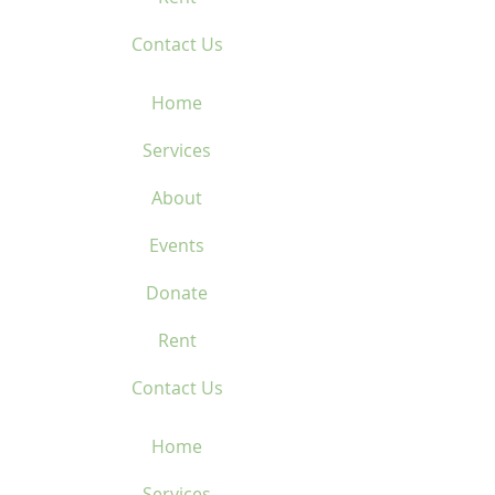
Contact Us
Home
Services
About
Events
Donate
Rent
Contact Us
Home
Services