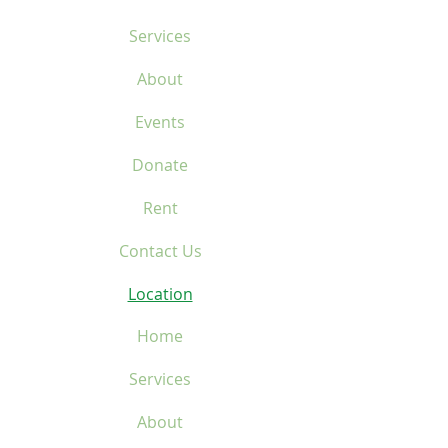
Services
About
Events
Donate
Rent
Contact Us
Location
Home
Services
About