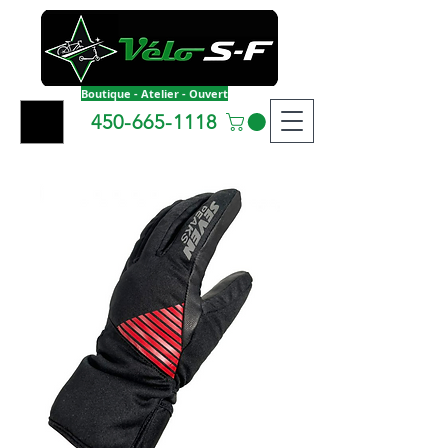
Boutique - Atelier - Ouvert
450-665-1118