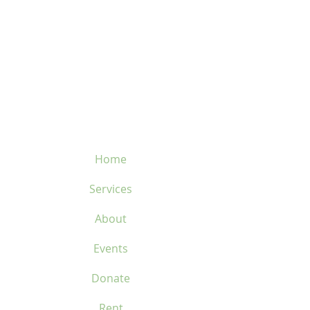
velosflaval@gmail.com
450-669-1312
Home
Services
About
Events
Donate
Rent