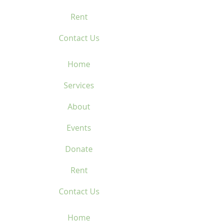
Rent
Contact Us
Home
Services
About
Events
Donate
Rent
Contact Us
Home