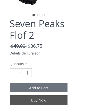
Seven Peaks
Flof 2
Regular Price
Sale Price
 $49.00 
$36.75
Détails de livraison
Quantity
*
Add to Cart
Buy Now