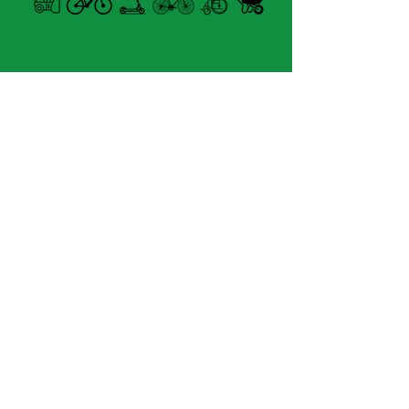
Forme
MASK
Type de monture
sunglasses
Open summer and winter
Genre
from Tuesday to Sunday
homme
Matériel du devant
8060 boul. East Levesque,
ECO POLYAMIDE
Laval (St. Francois)
Matériel de monture
H7A 3K9
plastique
Matériel des branches
velosflaval@gmail.com
eco polyamide
type de charnière
no flex
450-669-1312
matériel de la lentille
POLICARBONATE LENS