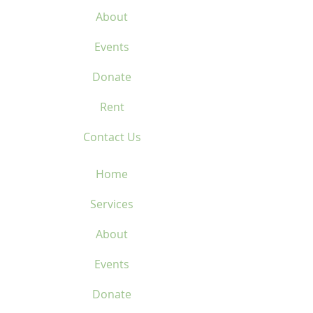
About
Events
Donate
Rent
Contact Us
Home
Services
About
Events
Donate