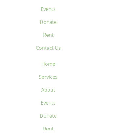
Events
Donate
Rent
Contact Us
Home
Services
About
Events
Donate
Rent