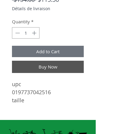
Détails de livraison
Quantity
*
Add to Cart
Buy Now
upc
0197737042516
taille
99-01-140
lentilles
34 PINK MIRROR