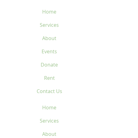
type de bordure
cerclée
Home
FITTING
Services
GLOBAL FITTING
COUNTRY OF ORIGIN
About
China
Events
Donate
Rent
Contact Us
Home
Services
About