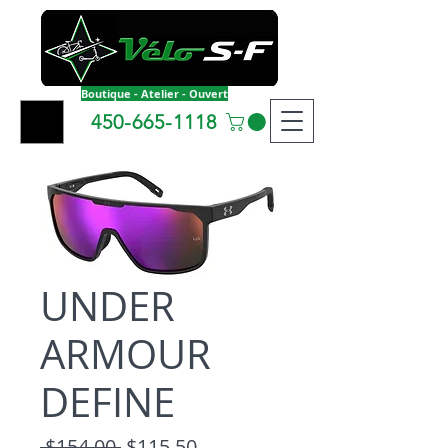
Boutique - Atelier - Ouvert
450-665-1118
UNDER
ARMOUR
DEFINE
Regular Price
Sale Price
 $154.00 
$115.50