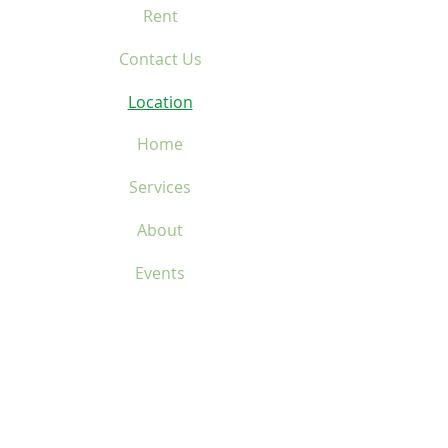
Rent
Contact Us
Location
Home
Services
About
Events
Donate
Rent
Contact Us