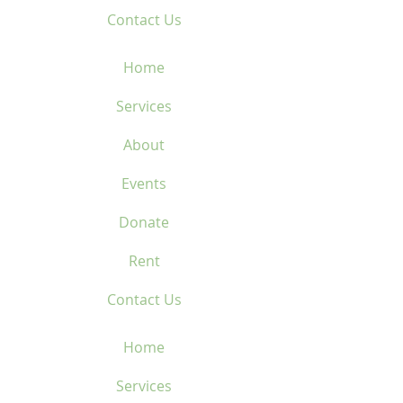
Contact Us
Home
Services
About
Events
Donate
Rent
Contact Us
Home
Services