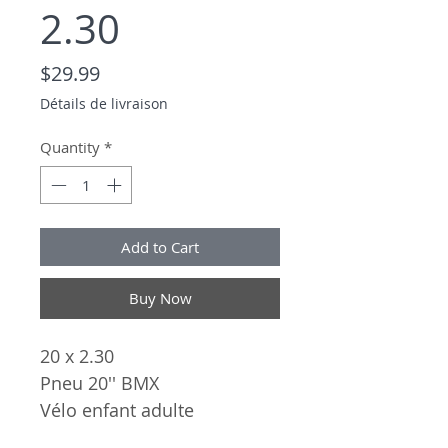
2.30
Price
$29.99
Détails de livraison
Quantity
*
Add to Cart
Buy Now
20 x 2.30
Pneu 20'' BMX
Vélo enfant adulte