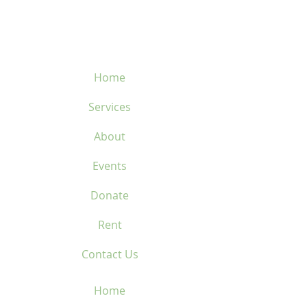
450-669-1312
Home
Services
About
Events
Donate
Rent
Contact Us
Home