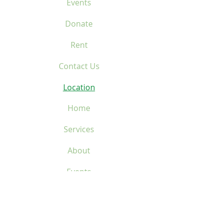
Events
Donate
Rent
Contact Us
Location
Home
Services
About
Events
Donate
Rent