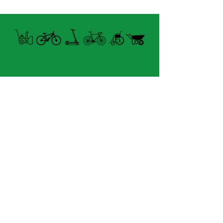
Open summer and winter
from Tuesday to Sunday
8060 boul. East Levesque,
Laval (St. Francois)
H7A 3K9
velosflaval@gmail.com