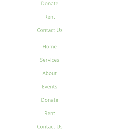
Donate
Rent
Contact Us
Home
Services
About
Events
Donate
Rent
Contact Us