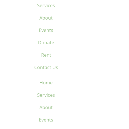
Services
About
Events
Donate
Rent
Contact Us
Home
Services
About
Events