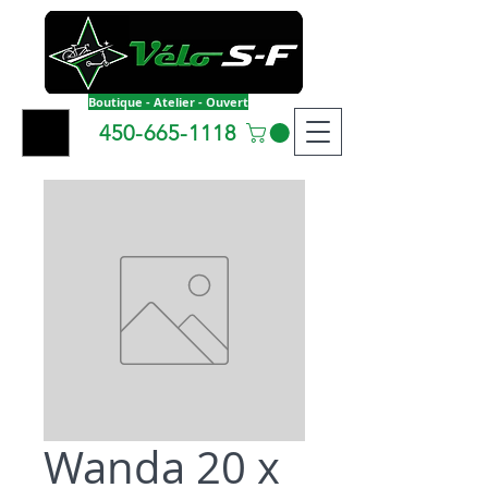
Boutique - Atelier - Ouvert
450-665-1118
Wanda 20 x