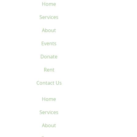
Home
Services
About
Events
Donate
Rent
Contact Us
Home
Services
About