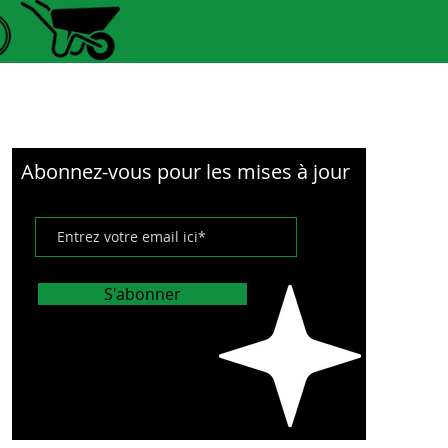
e, long service life.
xibility and cushioning
ty: The flexibility and
ning ability can allow the
r tire 10x2-6.1 to support
essure change.
Abonnez-vous pour les mises à jour
cification and installation:
ectric scooter vacuum tire
cation is 10x2-6.1. It is
S'abonner
o install and disassemble.
ications:
ype:Electric Scooter Tire