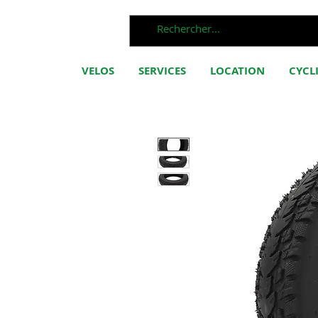
VELOS
SERVICES
LOCATION
CYCL