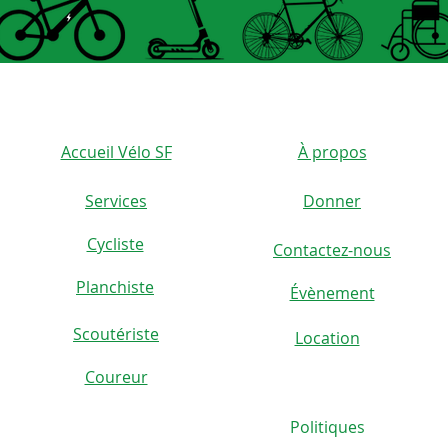
durabl
4. Fle
capaci
cushio
scoote
Accueil Vélo SF
À propos
any pr
Services
Donner
5. Spe
Cycliste
The el
Contactez-nous
)
specifi
Planchiste
Évènement
easy t
Scoutériste
Location
Coureur
Specif
Politiques
Item T