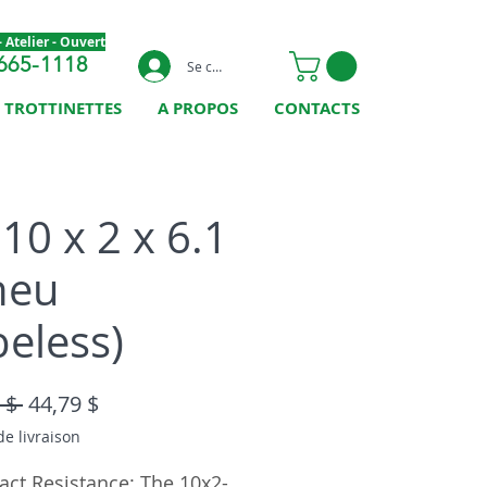
 Atelier - Ouvert
665-1118
Se connecter
TROTTINETTES
A PROPOS
CONTACTS
10 x 2 x 6.1
neu
beless)
Prix original
Prix promotionnel
 $ 
44,79 $
de livraison
act Resistance: The 10x2-