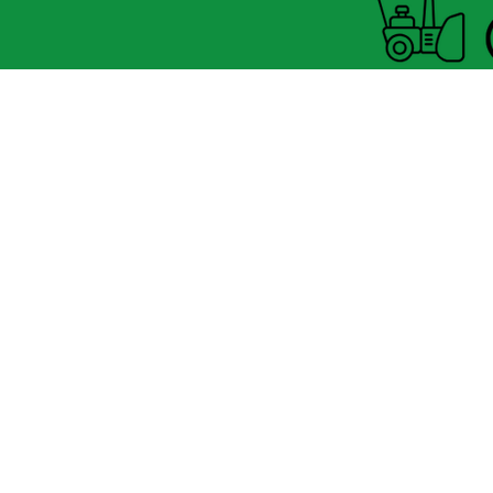
Horaire Été
FERMÉ MARDI UNIQUEMENT
8060 boul.
Lévesque Est
Laval (St-Francois)
H7A 3K9
(seulement 4km du Pont A25
velosflaval@gmail.com
450-665-1118