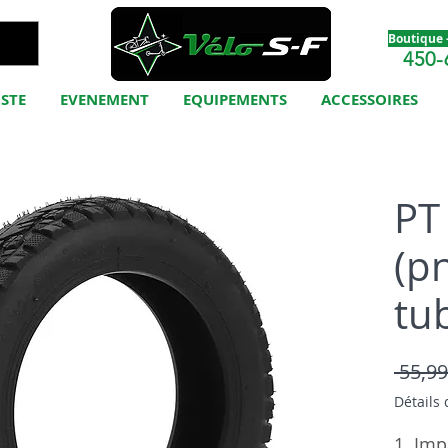
Boutique -
450-
ISTE
EVENEMENT
EQUIPEMENTS
ACCESSOIRES
PT 
(p
tu
 55,99
Détails 
1. Imp